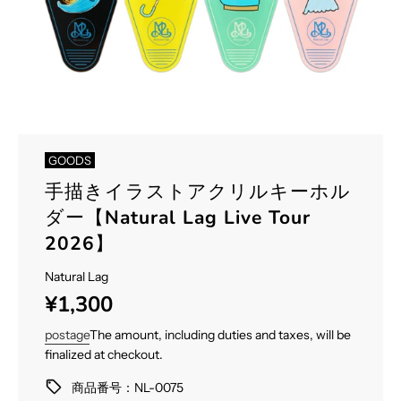
GOODS
手描きイラストアクリルキーホル
ダー【Natural Lag Live Tour
2026】
Natural Lag
Sale
Regular
¥1,300
price
price
postage
The amount, including duties and taxes, will be
finalized at checkout.
商品番号：NL-0075