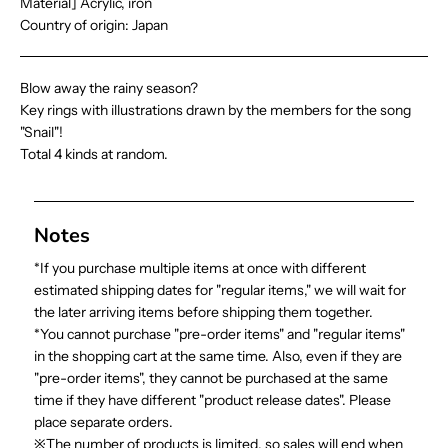
Material] Acrylic, iron
Country of origin: Japan
Blow away the rainy season?
Key rings with illustrations drawn by the members for the song
"Snail"!
Total 4 kinds at random.
Notes
*If you purchase multiple items at once with different
estimated shipping dates for "regular items," we will wait for
the later arriving items before shipping them together.
*You cannot purchase "pre-order items" and "regular items"
in the shopping cart at the same time. Also, even if they are
"pre-order items", they cannot be purchased at the same
time if they have different "product release dates". Please
place separate orders.
※The number of products is limited, so sales will end when