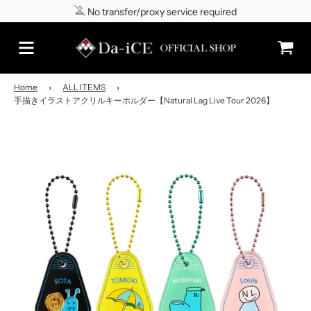
No transfer/proxy service required
Shipping to Japan/worldwide
Home
›
ALL ITEMS
›
手描きイラストアクリルキーホルダー【Natural Lag Live Tour 2026】