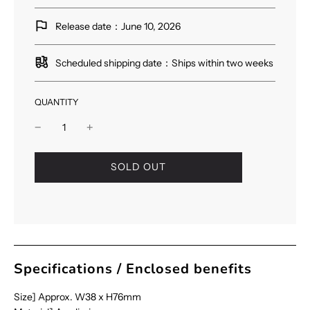
Release date：June 10, 2026
Scheduled shipping date：Ships within two weeks
QUANTITY
l
SOLD OUT
o
a
d
i
n
g
.
Specifications / Enclosed benefits
.
.
Size] Approx. W38 x H76mm