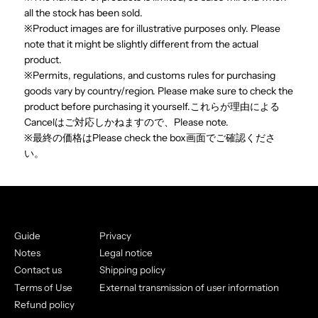
all the stock has been sold.
※Product images are for illustrative purposes only. Please
note that it might be slightly different from the actual
product.
※Permits, regulations, and customs rules for purchasing
goods vary by country/region. Please make sure to check the
product before purchasing it yourself.これらが理由による
Cancelはご対応しかねますので、Please note.
※最終の価格はPlease check the box画面でご確認くださ
い。
Guide
Privacy
Notes
Legal notice
Contact us
Shipping policy
Terms of Use
External transmission of user information
Refund policy