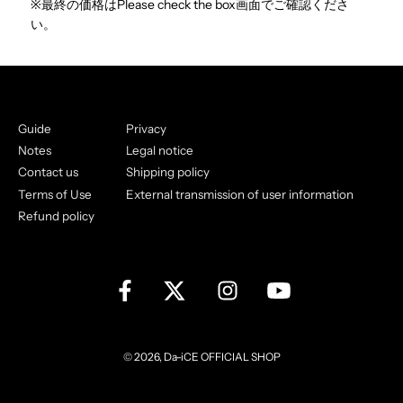
※最終の価格はPlease check the box画面でご確認くださ
い。
Guide
Privacy
Notes
Legal notice
Contact us
Shipping policy
Terms of Use
External transmission of user information
Refund policy
© 2026, Da-iCE OFFICIAL SHOP