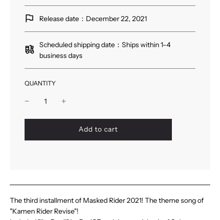
Release date：December 22, 2021
Scheduled shipping date：Ships within 1–4
business days
QUANTITY
l
Add to cart
o
a
d
i
n
g
.
The third installment of Masked Rider 2021! The theme song of
.
"Kamen Rider Revise"!
.