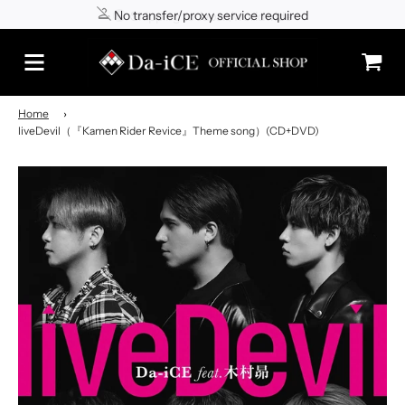
No transfer/proxy service required
Shipping to Japan/worldwide
Home
›
liveDevil（『Kamen Rider Revice』Theme song）(CD+DVD)