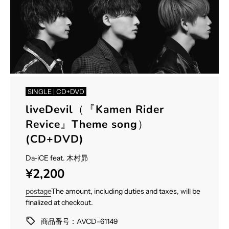
SINGLE | CD+DVD
liveDevil（『Kamen Rider
Revice』Theme song）
(CD+DVD)
Da-iCE feat. 木村昴
Sale
Regular
¥2,200
price
price
postage
The amount, including duties and taxes, will be
finalized at checkout.
商品番号：AVCD-61149