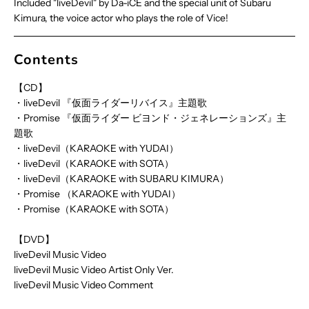
Included "liveDevil" by Da-iCE and the special unit of Subaru
Kimura, the voice actor who plays the role of Vice!
Contents
【CD】
・liveDevil 『仮面ライダーリバイス』主題歌
・Promise 『仮面ライダー ビヨンド・ジェネレーションズ』主
題歌
・liveDevil（KARAOKE with YUDAI）
・liveDevil（KARAOKE with SOTA）
・liveDevil（KARAOKE with SUBARU KIMURA）
・Promise （KARAOKE with YUDAI）
・Promise（KARAOKE with SOTA）
【DVD】
liveDevil Music Video
liveDevil Music Video Artist Only Ver.
liveDevil Music Video Comment