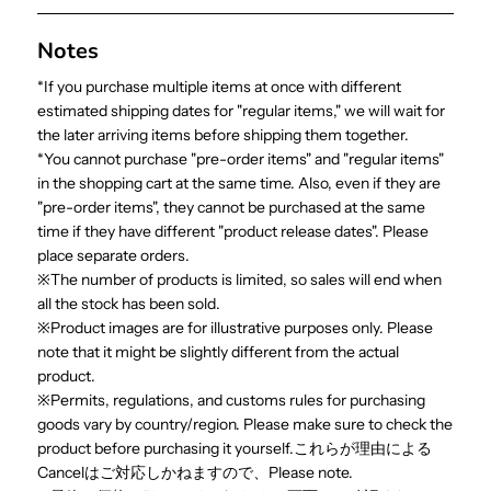
Notes
*If you purchase multiple items at once with different
estimated shipping dates for "regular items," we will wait for
the later arriving items before shipping them together.
*You cannot purchase "pre-order items" and "regular items"
in the shopping cart at the same time. Also, even if they are
"pre-order items", they cannot be purchased at the same
time if they have different "product release dates". Please
place separate orders.
※The number of products is limited, so sales will end when
all the stock has been sold.
※Product images are for illustrative purposes only. Please
note that it might be slightly different from the actual
product.
※Permits, regulations, and customs rules for purchasing
goods vary by country/region. Please make sure to check the
product before purchasing it yourself.これらが理由による
Cancelはご対応しかねますので、Please note.