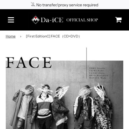
No transfer/proxy service required
Shipping to Japan/worldwide
Home
›
[First EditionC] FACE（CD+DVD）