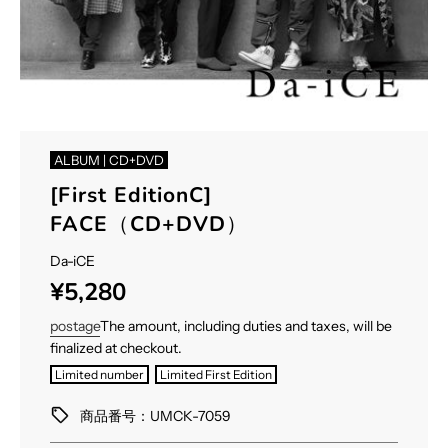
ALBUM | CD+DVD
[First EditionC]
FACE（CD+DVD）
Da-iCE
Sale
Regular
¥5,280
price
price
postage
The amount, including duties and taxes, will be
finalized at checkout.
Limited number
Limited First Edition
商品番号：UMCK-7059