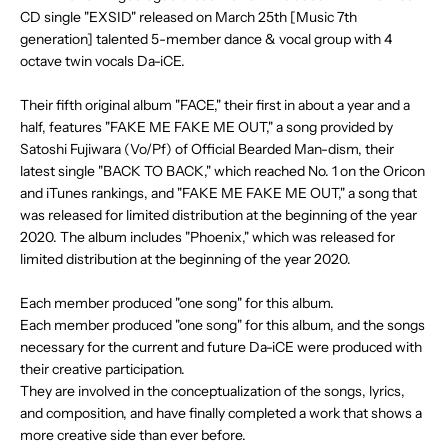
.
CD single "EXSID" released on March 25th [Music 7th
.
generation] talented 5-member dance & vocal group with 4
octave twin vocals Da-iCE.
Their fifth original album "FACE," their first in about a year and a
half, features "FAKE ME FAKE ME OUT," a song provided by
Satoshi Fujiwara (Vo/Pf) of Official Bearded Man-dism, their
latest single "BACK TO BACK," which reached No. 1 on the Oricon
and iTunes rankings, and "FAKE ME FAKE ME OUT," a song that
was released for limited distribution at the beginning of the year
2020. The album includes "Phoenix," which was released for
limited distribution at the beginning of the year 2020.
Each member produced "one song" for this album.
Each member produced "one song" for this album, and the songs
necessary for the current and future Da-iCE were produced with
their creative participation.
They are involved in the conceptualization of the songs, lyrics,
and composition, and have finally completed a work that shows a
more creative side than ever before.