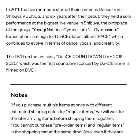
In 2011, the five members started their career as Da-ice from
Shibuya VUENOS, and six years after their debut, they held a solo
performance at the biggest live venue in Shibuya, the birthplace
of the group, "Yoyogi National Gymnasium 1st Gymnasium".
Expectations are high for Da-iCE's latest album "FACE," which
continues to evolve in terms of dance, vocals, and creativity.
The DVD on the first disc, "Da-iCE COUNTDOWN LIVE 2019-
2020," which was the first countdown concert by Da-iCE alone, is
filmed on DVD!
Notes
*If you purchase multiple items at once with different
estimated shipping dates for "regular items," we will wait for
the later arriving items before shipping them together.
*You cannot purchase "pre-order items" and "regular items"
in the shopping cart at the same time. Also, even if they are