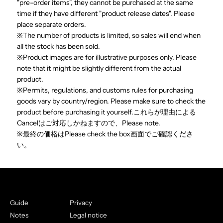
"pre-order items", they cannot be purchased at the same
time if they have different "product release dates". Please
place separate orders.
※The number of products is limited, so sales will end when
all the stock has been sold.
※Product images are for illustrative purposes only. Please
note that it might be slightly different from the actual
product.
※Permits, regulations, and customs rules for purchasing
goods vary by country/region. Please make sure to check the
product before purchasing it yourself.これらが理由による
Cancelはご対応しかねますので、Please note.
※最終の価格はPlease check the box画面でご確認くださ
い。
Guide
Privacy
Notes
Legal notice