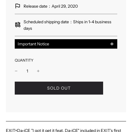
Release date：April 29, 2020
Scheduled shipping date：Ships in 1-4 business
days
Important Notice
※こちらの商品は数量限定のため、予定枚数に達し次
第、販売は終了いたします。
QUANTITY
l
SOLD OUT
o
a
d
i
n
g
.
EXIT×Da-iCE "I got it get it feat. Da-iCE" included in EXIT's first